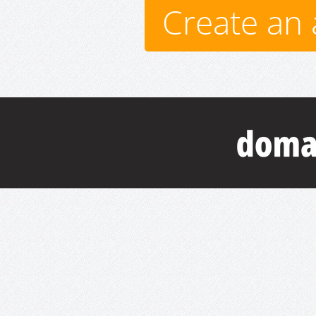
Create an 