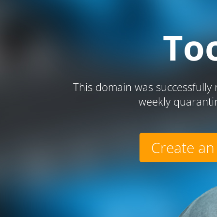
To
This domain was successfully r
weekly quaranti
Create an