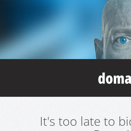
It's too late to 