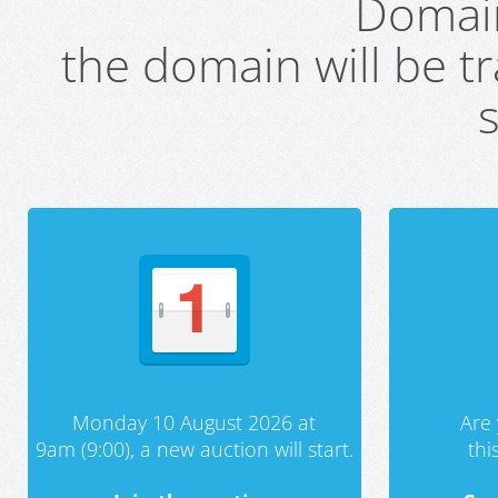
Domai
the domain will be t
s
Monday 10 August 2026 at
Are 
9am (9:00), a new auction will start.
th