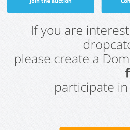
Join the auction
Con
If you are intere
dropcatc
please create a Do
participate i